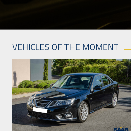
VEHICLES OF THE MOMENT