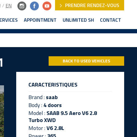
PRENDRE RENDEZ-VOUS
R
/
EN
ERVICES
APPOINTMENT
UNLIMITED SH
CONTACT
1
BACK TO USED VEHICLES
CARACTERISTIQUES
Brand :
saab
Body :
4 doors
Model :
SAAB 9.5 Aero V6 2.8
Turbo XWD
Motor :
V6 2.8L
Power :
365