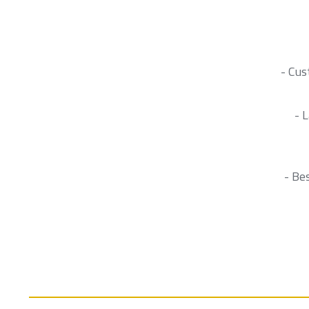
- Cus
- 
- Be