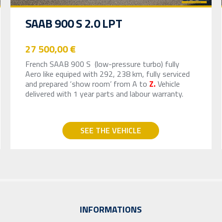
SAAB 900 S 2.0 LPT
27 500,00 €
French SAAB 900 S (low-pressure turbo) fully
Aero like equiped with 292, 238 km, fully serviced
and prepared ‘show room’ from A to
Z.
Vehicle
delivered with 1 year parts and labour warranty.
SEE THE VEHICLE
INFORMATIONS