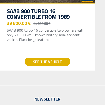
SAAB 900 TURBO 16
CONVERTIBLE FROM 1989
39 800,00 €
44 000,00 €
SAAB 900 turbo 16 convertible two owners with
only 71 000 km ! known history. non-accident
vehicle. Black beige leather.
SEE THE VEHICLE
NEWSLETTER