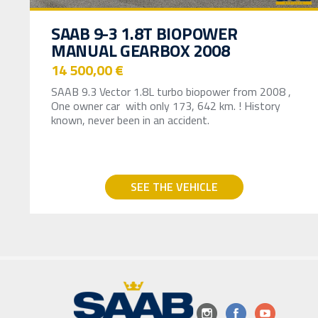
SAAB 9-3 1.8T BIOPOWER
MANUAL GEARBOX 2008
14 500,00 €
SAAB 9.3 Vector 1.8L turbo biopower from 2008 ,
One owner car with only 173, 642 km. ! History
known, never been in an accident.
SEE THE VEHICLE