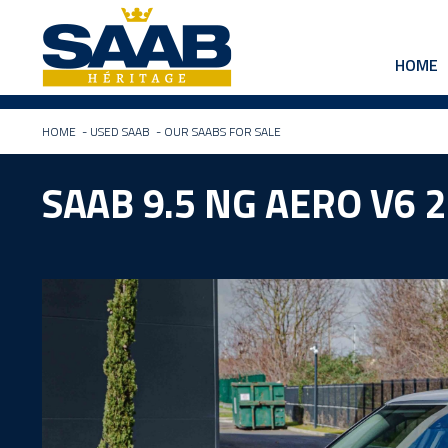
HOME
HOME
-
USED SAAB
-
OUR SAABS FOR SALE
SAAB 9.5 NG AERO V6 