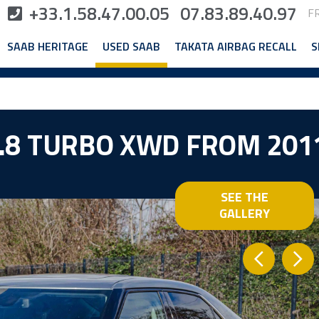
+33.1.58.47.00.05
07.83.89.40.97
F
SAAB HERITAGE
USED SAAB
TAKATA AIRBAG RECALL
S
2.8 TURBO XWD FROM 201
SEE THE
GALLERY