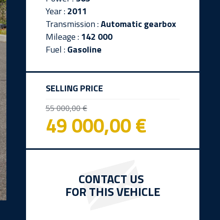
Year :
2011
Transmission :
Automatic gearbox
Mileage :
142 000
Fuel :
Gasoline
SELLING PRICE
55 000,00 €
49 000,00 €
CONTACT US
FOR THIS VEHICLE