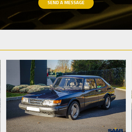
SEND A MESSAGE