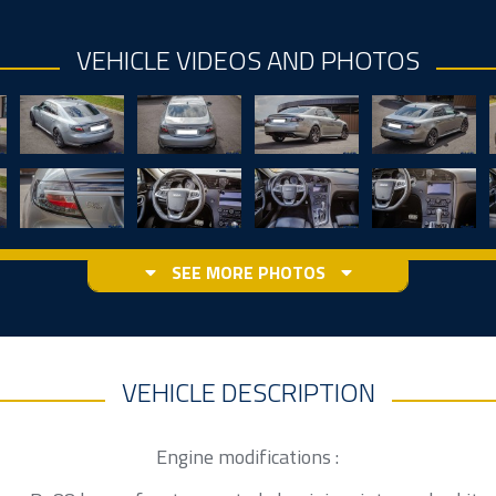
VEHICLE VIDEOS AND PHOTOS
SEE MORE PHOTOS
VEHICLE DESCRIPTION
Engine modifications :