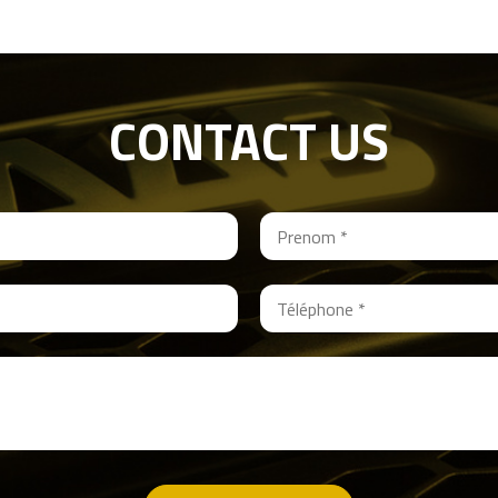
CONTACT US