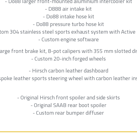
- Do88 larger front-mounted aluminium intercooler kit
- D888 air intake kit
- Do88 intake hose kit
- Do88 pressure turbo hose kit
tom 304 stainless steel sports exhaust system with Active
- Custom engine software
Large front brake kit, 8-pot calipers with 355 mm slotted di
- Custom 20-inch forged wheels
- Hirsch carbon leather dashboard
spoke leather sports steering wheel with carbon leather in
- Original Hirsch front spoiler and side skirts
- Original SAAB rear boot spoiler
- Custom rear bumper diffuser