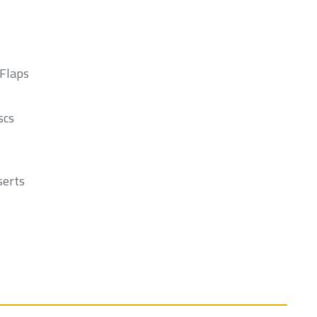
 Flaps
scs
serts