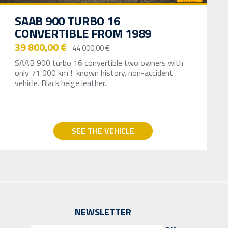
SAAB 900 TURBO 16
CONVERTIBLE FROM 1989
39 800,00 €
44 000,00 €
SAAB 900 turbo 16 convertible two owners with
only 71 000 km ! known history. non-accident
vehicle. Black beige leather.
SEE THE VEHICLE
NEWSLETTER