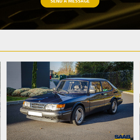
SEND A MESSAGE