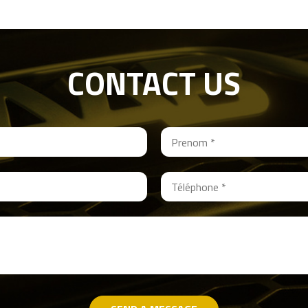
CONTACT US