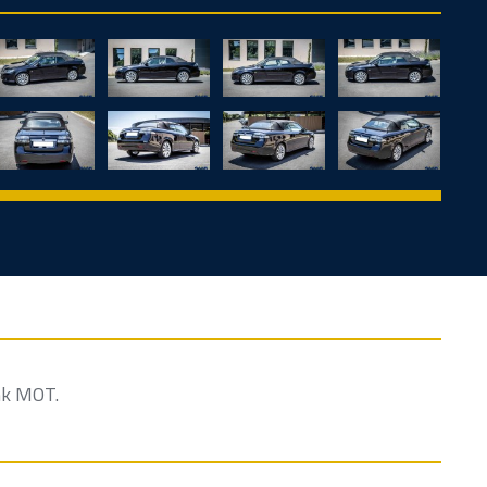
nk MOT.