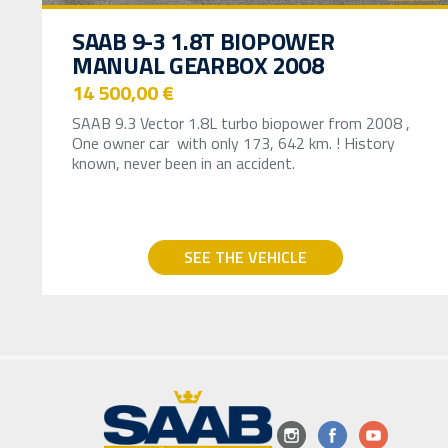
SAAB 9-3 1.8T BIOPOWER
MANUAL GEARBOX 2008
14 500,00 €
SAAB 9.3 Vector 1.8L turbo biopower from 2008 ,
One owner car with only 173, 642 km. ! History
known, never been in an accident.
SEE THE VEHICLE