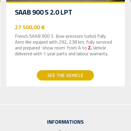
SAAB 900 S 2.0 LPT
27 500,00 €
French SAAB 900 S (low-pressure turbo) fully
Aero like equiped with 292, 238 km, fully serviced
and prepared ‘show room’ from A to
Z.
Vehicle
delivered with 1 year parts and labour warranty.
SEE THE VEHICLE
INFORMATIONS