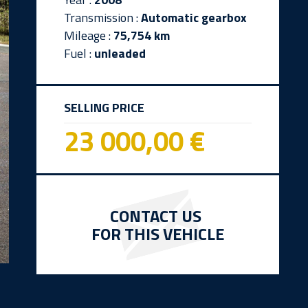
Transmission :
Automatic gearbox
Mileage :
75,754 km
Fuel :
unleaded
SELLING PRICE
23 000,00 €
CONTACT US
FOR THIS VEHICLE