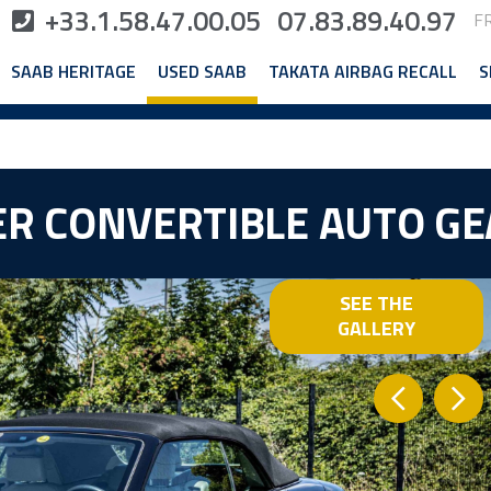
+33.1.58.47.00.05
07.83.89.40.97
F
SAAB HERITAGE
USED SAAB
TAKATA AIRBAG RECALL
S
WER CONVERTIBLE AUTO G
SEE THE
GALLERY