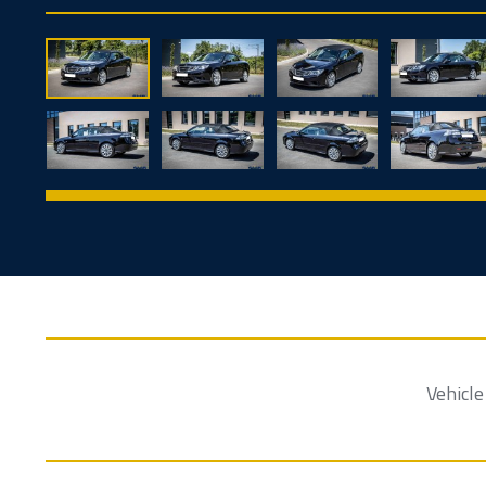
Vehicl