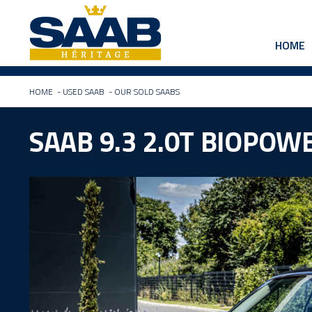
HOME
HOME
-
USED SAAB
-
OUR SOLD SAABS
SAAB 9.3 2.0T BIOPO