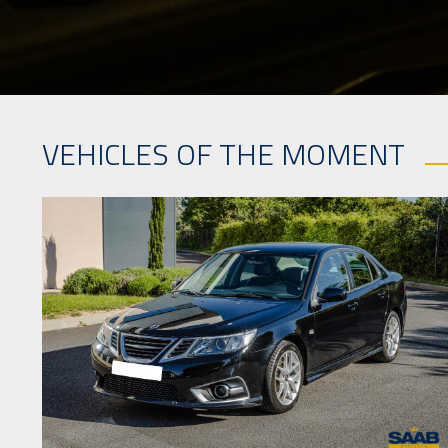
VEHICLES OF THE MOMENT