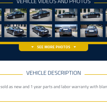
VEHICLE VIDEOS AND PHOTOS
SEE MORE PHOTOS
VEHICLE DESCRIPTION
e sold as new and 1 year parts and labor warranty with bla