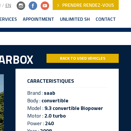
PRENDRE RENDEZ-VOUS
R
/
EN
ERVICES
APPOINTMENT
UNLIMITED SH
CONTACT
EARBOX
BACK TO USED VEHICLES
CARACTERISTIQUES
Brand :
saab
Body :
convertible
Model :
9.3 convertible Biopower
Motor :
2.0 turbo
Power :
240
Year :
2008